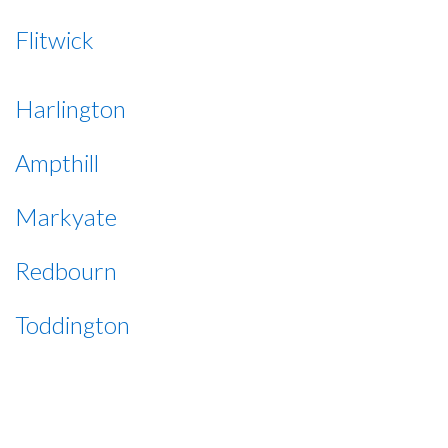
Flitwick
Harlington
Ampthill
Markyate
Redbourn
Toddington