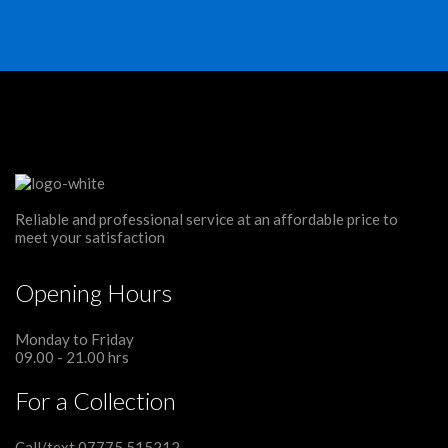
Reliable and professional service at an affordable price to
meet your satisfaction
Opening Hours
Monday to Friday
09.00 - 21.00 hrs
For a Collection
Call/text 07775 515212