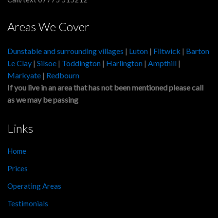
Areas We Cover
Dunstable and surrounding villages
|
Luton
|
Flitwick
|
Barton
Le Clay
|
Silsoe
|
Toddington
|
Harlington
|
Ampthill
|
Markyate
|
Redbourn
If you live in an area that has not been mentioned please call
as we may be passing
Links
Home
Prices
Operating Areas
Testimonials