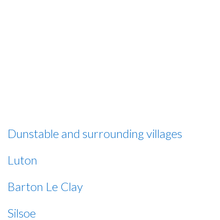
Bedfordshire and regions of
Hertfordshire, with new areas added all
the time
However, if you need an ironing service but live outside our
operating areas, please give us a ring and we will do our best
to accommodate your needs although there may be
additional costs attached to this service.
Dunstable and surrounding villages
Luton
Barton Le Clay
Silsoe