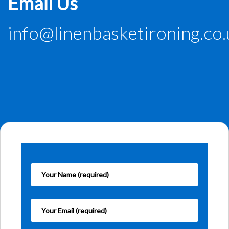
Email Us
info@linenbasketironing.co.