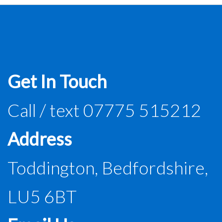
Get In Touch
Call / text 07775 515212
Address
Toddington, Bedfordshire,
LU5 6BT