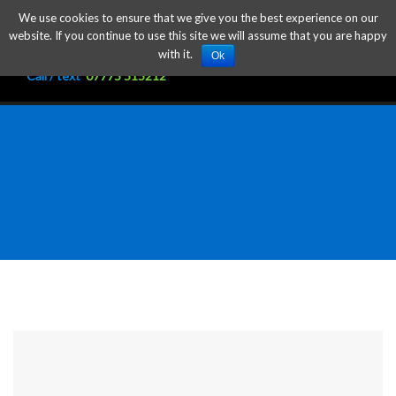
We use cookies to ensure that we give you the best experience on our
website. If you continue to use this site we will assume that you are happy
with it.
Ok
Call / text
07775 515212