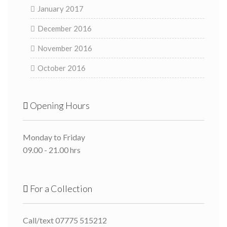
January 2017
December 2016
November 2016
October 2016
Opening Hours
Monday to Friday
09.00 - 21.00 hrs
For a Collection
Call/text 07775 515212