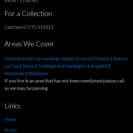
09.00 - 21.00 hrs
For a Collection
Call/text 07775 515212
Areas We Cover
Dunstable and surrounding villages
|
Luton
|
Flitwick
|
Barton
Le Clay
|
Silsoe
|
Toddington
|
Harlington
|
Ampthill
|
Markyate
|
Redbourn
If you live in an area that has not been mentioned please call
as we may be passing
Links
Home
Prices