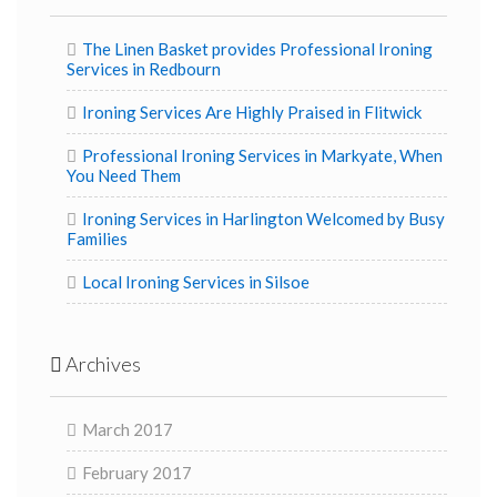
The Linen Basket provides Professional Ironing
Services in Redbourn
Ironing Services Are Highly Praised in Flitwick
Professional Ironing Services in Markyate, When
You Need Them
Ironing Services in Harlington Welcomed by Busy
Families
Local Ironing Services in Silsoe
Archives
March 2017
February 2017