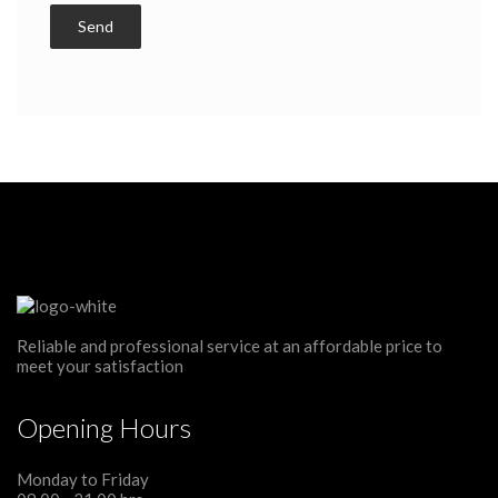
Reliable and professional service at an affordable price to
meet your satisfaction
Opening Hours
Monday to Friday