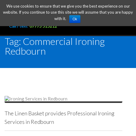
We use cookies to ensure that we give you the best experience on our
website. If you continue to use this site we will assume that you are happy
with it.
Ok
Call / text
07775 515212
Tag: Commercial Ironing
Redbourn
The Linen Basket provides Professional Ironing
Services in Redbourn