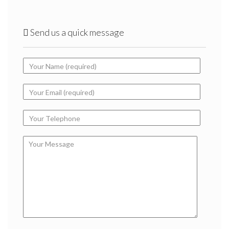
Send us a quick message