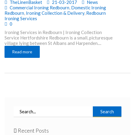
TheLinenBasket
21-03-2017
News
Commercial Ironing Redbourn
,
Domestic Ironing
Redbourn
,
Ironing Collection & Delivery
,
Redbourn
Ironing Services
0
Ironing Services in Redbourn | Ironing Collection
Service Hertfordshire Redbourn is a small, picturesque
village lying between St Albans and Harpenden....
Read more
Search
Recent Posts